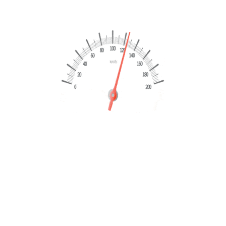
Land Rover Range Evoque 2.0 TD4 150 CV HSE
Dynamic 2018
€
15,999
€
17,499
Marchio
Land Rover
Modello
Range Rover Evoque
Chilometraggio
148999 Km