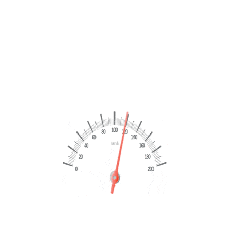
PERMUTA
Volkswagen Golf 2.0 TDI 115 CV sport 2022
€
18,499
€
19,999