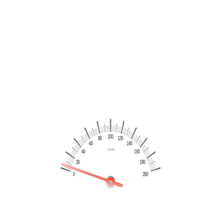
Citroen C5 Aircross 1.5 130cv Shine – 2021
€
16,999
€
18,499
Marchio
Citroen
Modello
C5 Aircross
Chilometraggio
96203 Km
Dettagli
CERTIFICATA